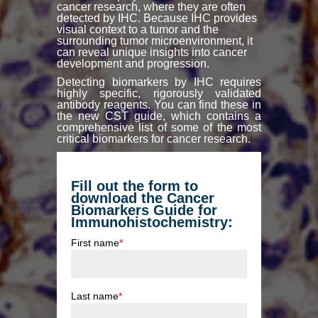
cancer research, where they are often
detected by IHC. Because IHC provides
visual context to a tumor and the
surrounding tumor microenvironment, it
can reveal unique insights into cancer
development and progression.
Detecting biomarkers by IHC requires
highly specific, rigorously validated
antibody reagents. You can find these in
the new CST guide, which contains a
comprehensive list of some of the most
critical biomarkers for cancer research.
Fill out the form to
download the Cancer
Biomarkers Guide for
Immunohistochemistry:
First name
*
Last name
*