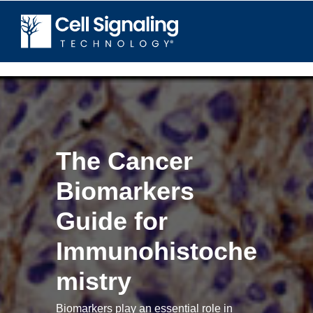
The Cancer
Biomarkers
Guide for
Immunohistoche
mistry
Biomarkers play an essential role in