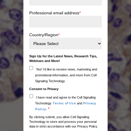
Professional email address
*
Country/Region
*
Sign Up for the Latest News, Research Tips,
Webinars and More!
Yes! I'd like to receive news, marketing and
promotional information, and more from Cell
Signaling Technology.
Consent to Privacy
I have read and agree to the Cell Signaling
Terms of Use
Privacy
Technology
and
*
Policy.
By clicking submit, you allow Cell Signaling
Technology to store and process your personal
data in strict accordance with our Privacy Policy.