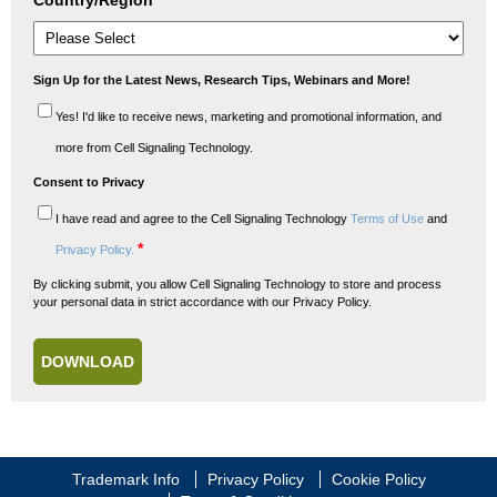
Country/Region
*
Sign Up for the Latest News, Research Tips, Webinars and More!
Yes! I'd like to receive news, marketing and promotional information, and
more from Cell Signaling Technology.
Consent to Privacy
I have read and agree to the Cell Signaling Technology
Terms of Use
and
*
Privacy Policy.
By clicking submit, you allow Cell Signaling Technology to store and process
your personal data in strict accordance with our Privacy Policy.
Trademark Info
Privacy Policy
Cookie Policy