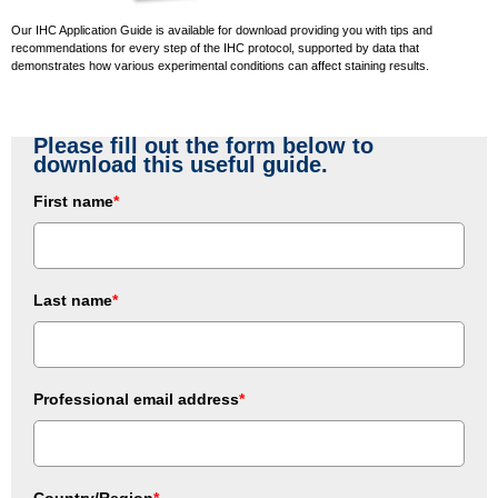
Our IHC Application Guide is available for download providing you with tips and
recommendations for every step of the IHC protocol, supported by data that
demonstrates how various experimental conditions can affect staining results.
Please fill out the form below to
download this useful guide.
First name
*
Last name
*
Professional email address
*