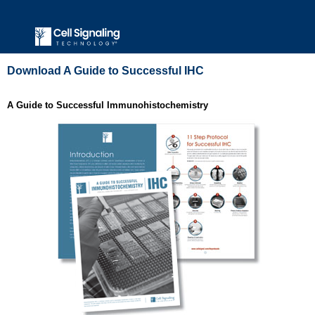
Download A Guide to Successful IHC
A Guide to Successful Immunohistochemistry