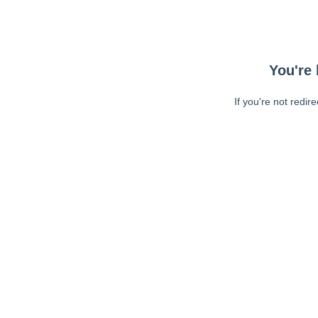
You're 
If you're not redir