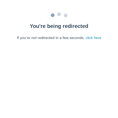
You're being redirected
If you're not redirected in a few seconds,
click here