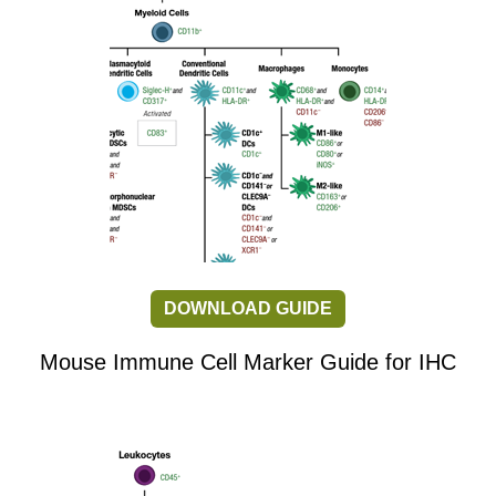
DOWNLOAD GUIDE
Mouse Immune Cell Marker Guide for IHC