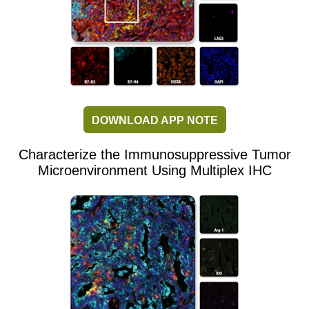
DOWNLOAD APP NOTE
Characterize the Immunosuppressive Tumor
Microenvironment Using Multiplex IHC