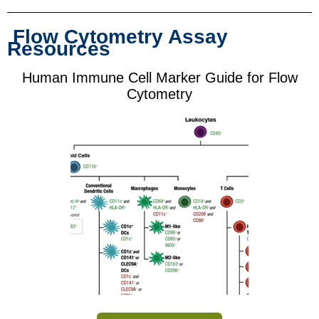
Flow Cytometry Assay
Resources
Human Immune Cell Marker Guide for Flow
Cytometry