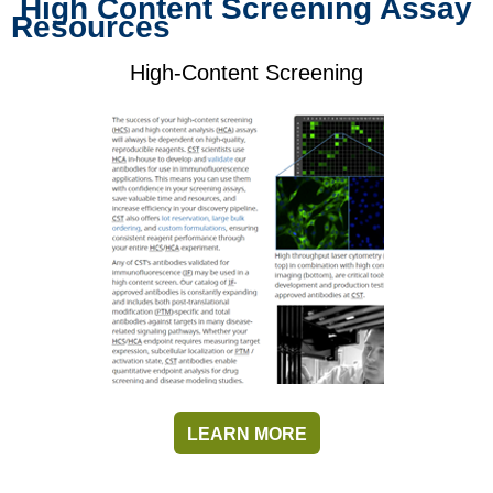
High Content Screening Assay
Resources
High-Content Screening
LEARN MORE