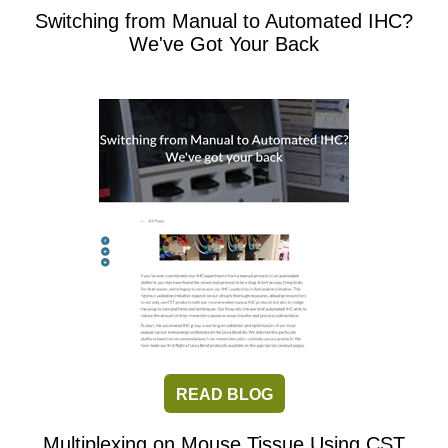
Switching from Manual to Automated IHC?
We've Got Your Back
READ BLOG
Multiplexing on Mouse Tissue Using CST