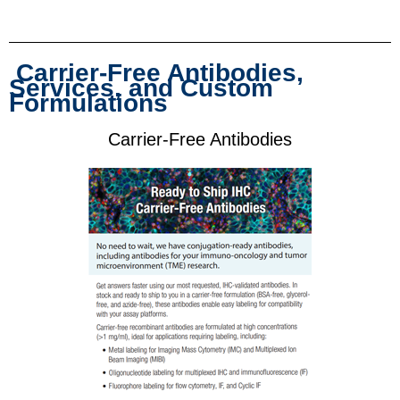
Carrier-Free Antibodies,
Services, and Custom
Formulations
Carrier-Free Antibodies