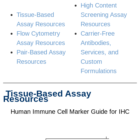
High Content
Tissue-Based
Screening Assay
Assay Resources
Resources
Flow Cytometry
Carrier-Free
Assay Resources
Antibodies,
Pair-Based Assay
Services, and
Resources
Custom
Formulations
Tissue-Based Assay
Resources
Human Immune Cell Marker Guide for IHC