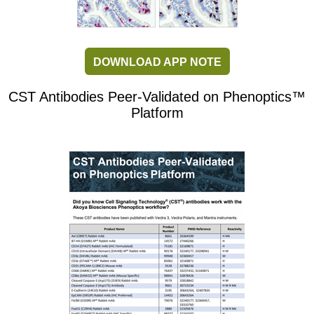
DOWNLOAD APP NOTE
CST Antibodies Peer-Validated on Phenoptics™
Platform