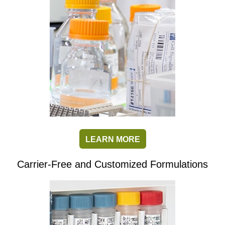
LEARN MORE
Carrier-Free and Customized Formulations