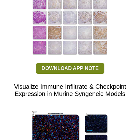
DOWNLOAD APP NOTE
Visualize Immune Infiltrate & Checkpoint
Expression in Murine Syngeneic Models