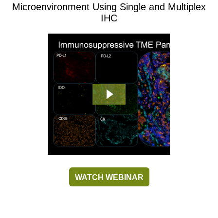
Microenvironment Using Single and Multiplex
IHC
WATCH WEBINAR