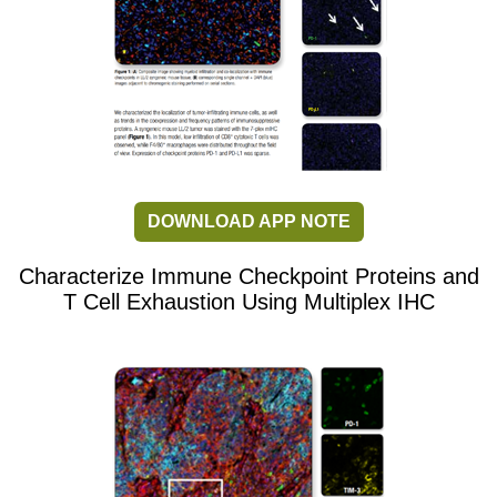
DOWNLOAD APP NOTE
Characterize Immune Checkpoint Proteins and
T Cell Exhaustion Using Multiplex IHC