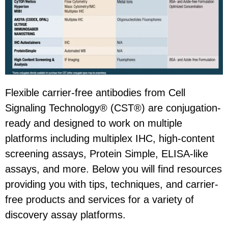
Flexible carrier-free antibodies from Cell
Signaling Technology® (CST®) are conjugation-
ready and designed to work on multiple
platforms including multiplex IHC, high-content
screening assays, Protein Simple, ELISA-like
assays, and more. Below you will find resources
providing you with tips, techniques, and carrier-
free products and services for a variety of
discovery assay platforms.