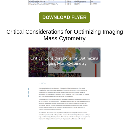
DOWNLOAD FLYER
Critical Considerations for Optimizing Imaging
Mass Cytometry