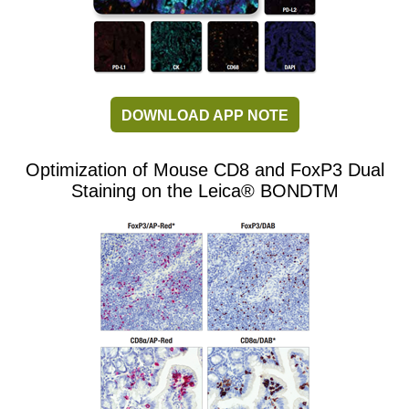
DOWNLOAD APP NOTE
Optimization of Mouse CD8 and FoxP3 Dual
Staining on the Leica® BONDTM