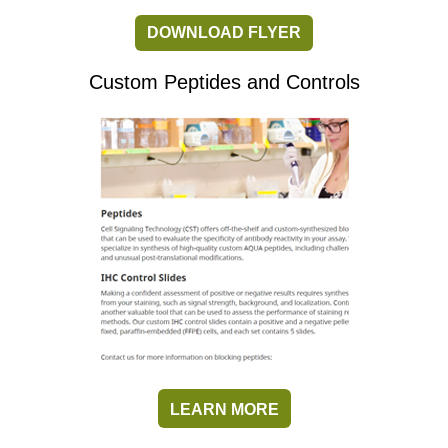
DOWNLOAD FLYER
Custom Peptides and Controls
LEARN MORE