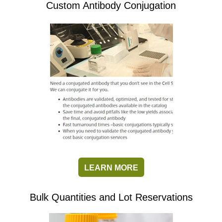
Custom Antibody Conjugation
LEARN MORE
Bulk Quantities and Lot Reservations