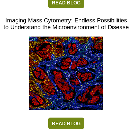
READ BLOG
Imaging Mass Cytometry: Endless Possibilities
to Understand the Microenvironment of Disease
READ BLOG