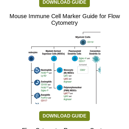
DOWNLOAD GUIDE
Mouse Immune Cell Marker Guide for Flow
Cytometry
DOWNLOAD GUIDE