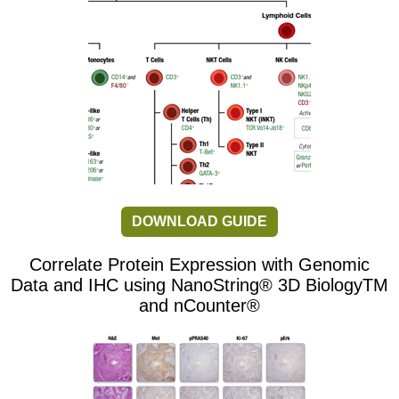
DOWNLOAD GUIDE
Correlate Protein Expression with Genomic
Data and IHC using NanoString® 3D BiologyTM
and nCounter®