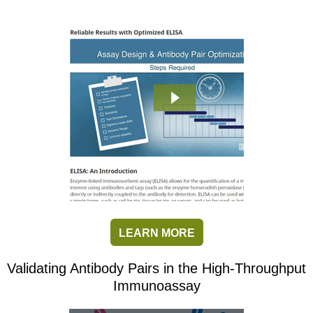
LEARN MORE
Validating Antibody Pairs in the High-Throughput
Immunoassay