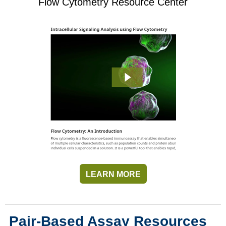
Flow Cytometry Resource Center
LEARN MORE
Pair-Based Assay Resources