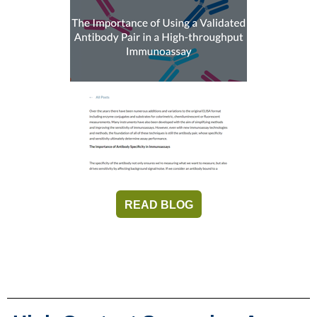
READ BLOG