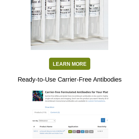
LEARN MORE
Ready-to-Use Carrier-Free Antibodies