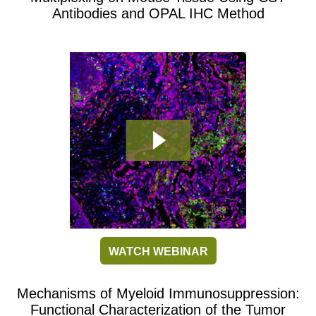
Antibodies and OPAL IHC Method
WATCH WEBINAR
Mechanisms of Myeloid Immunosuppression:
Functional Characterization of the Tumor