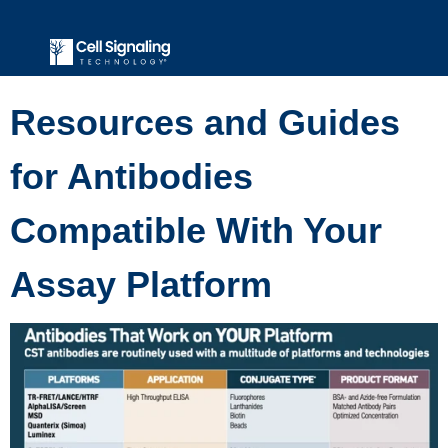
Resources and Guides
for Antibodies
Compatible With Your
Assay Platform