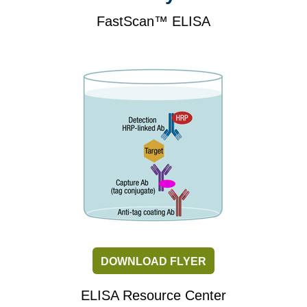
FastScan™ ELISA
DOWNLOAD FLYER
ELISA Resource Center